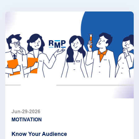
Jun-29-2026
MOTIVATION
Know Your Audience