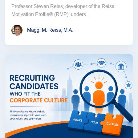
Professor Steven Reiss, developer of the Reiss
Motivation Profile® (RMP), unders...
Maggi M. Reiss, M.A.