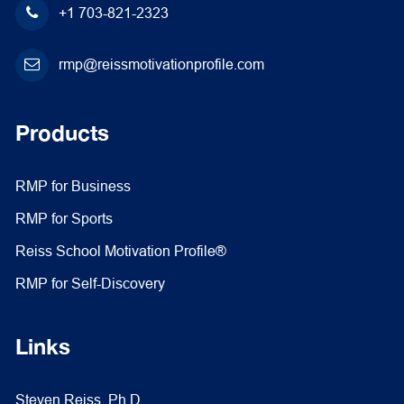
+1 703-821-2323
rmp@reissmotivationprofile.com
Products
RMP for Business
RMP for Sports
Reiss School Motivation Profile®
RMP for Self-Discovery
Links
Steven Reiss, Ph.D.