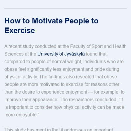
How to Motivate People to
Exercise
A recent study conducted at the Faculty of Sport and Health
Sciences at the
University of Jyväskylä
found that,
compared to people of normal weight, individuals who are
obese feel significantly less enjoyment and pride during
physical activity. The findings also revealed that obese
people are more motivated to exercise for reasons other
than the desire to experience enjoyment — for example, to
improve their appearance. The researchers concluded, "It
is important to consider how physical activity can be made
more enjoyable."
This study has merit in that it addresses an important