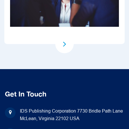
Get In Touch
IDS Publishing Corporation
7730 Bridle Path Lane
McLean, Virginia 22102
USA