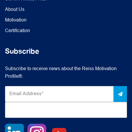
About Us
Motivation
Certification
Subscribe
Subscribe to receive news about the Reiss Motivation
Profile®.