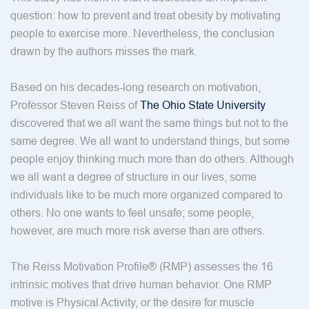
question: how to prevent and treat obesity by motivating
people to exercise more. Nevertheless, the conclusion
drawn by the authors misses the mark.
Based on his decades-long research on motivation,
Professor Steven Reiss of
The Ohio State University
discovered that we all want the same things but not to the
same degree. We all want to understand things, but some
people enjoy thinking much more than do others. Although
we all want a degree of structure in our lives, some
individuals like to be much more organized compared to
others. No one wants to feel unsafe; some people,
however, are much more risk averse than are others.
The Reiss Motivation Profile® (RMP) assesses the 16
intrinsic motives that drive human behavior. One RMP
motive is Physical Activity, or the desire for muscle