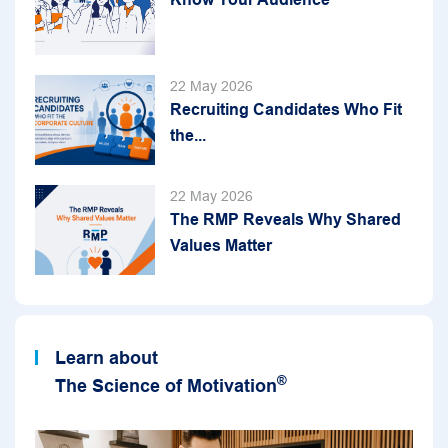
22 May 2026
Recruiting Candidates Who Fit
the...
22 May 2026
The RMP Reveals Why Shared
Values Matter
Learn about
®
The Science of Motivation