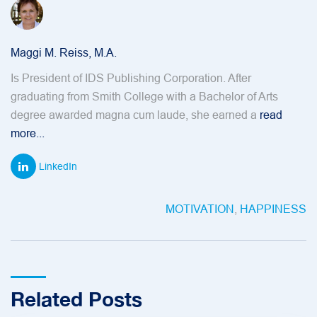
Maggi M. Reiss, M.A.
Is President of IDS Publishing Corporation. After
graduating from Smith College with a Bachelor of Arts
degree awarded magna cum laude, she earned a
read
more...
LinkedIn
MOTIVATION
,
HAPPINESS
Related Posts