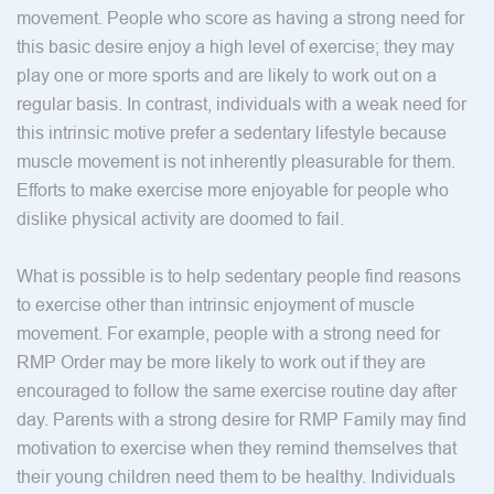
movement. People who score as having a strong need for
this basic desire enjoy a high level of exercise; they may
play one or more sports and are likely to work out on a
regular basis. In contrast, individuals with a weak need for
this intrinsic motive prefer a sedentary lifestyle because
muscle movement is not inherently pleasurable for them.
Efforts to make exercise more enjoyable for people who
dislike physical activity are doomed to fail.
What is possible is to help sedentary people find reasons
to exercise other than intrinsic enjoyment of muscle
movement. For example, people with a strong need for
RMP Order may be more likely to work out if they are
encouraged to follow the same exercise routine day after
day. Parents with a strong desire for RMP Family may find
motivation to exercise when they remind themselves that
their young children need them to be healthy. Individuals