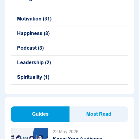
Motivation
(31)
Happiness
(8)
Podcast
(3)
Leadership
(2)
Spirituality
(1)
Guides
Most Read
22 May 2026
Know Your Audience