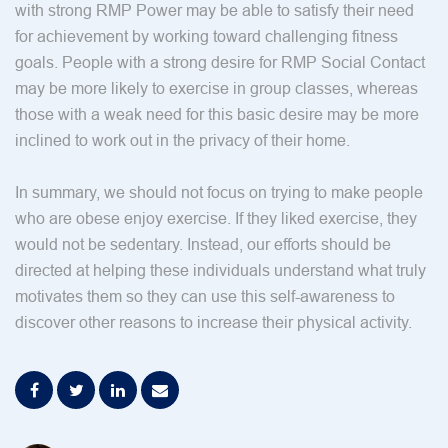
with strong RMP Power may be able to satisfy their need
for achievement by working toward challenging fitness
goals. People with a strong desire for RMP Social Contact
may be more likely to exercise in group classes, whereas
those with a weak need for this basic desire may be more
inclined to work out in the privacy of their home.
In summary, we should not focus on trying to make people
who are obese enjoy exercise. If they liked exercise, they
would not be sedentary. Instead, our efforts should be
directed at helping these individuals understand what truly
motivates them so they can use this self-awareness to
discover other reasons to increase their physical activity.