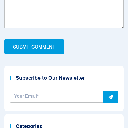
Subscribe to Our Newsletter
Categories