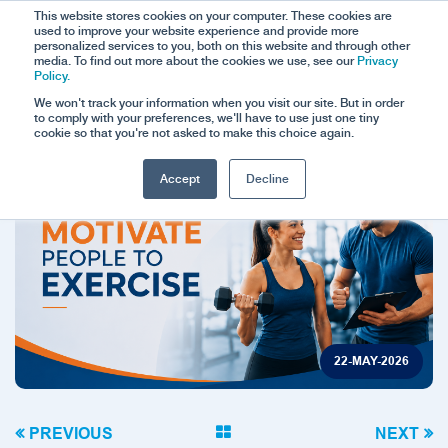
This website stores cookies on your computer. These cookies are
used to improve your website experience and provide more
personalized services to you, both on this website and through other
media. To find out more about the cookies we use, see our
Privacy
Policy.
We won't track your information when you visit our site. But in order
to comply with your preferences, we'll have to use just one tiny
cookie so that you're not asked to make this choice again.
Accept
Decline
22-MAY-2026
PREVIOUS
NEXT