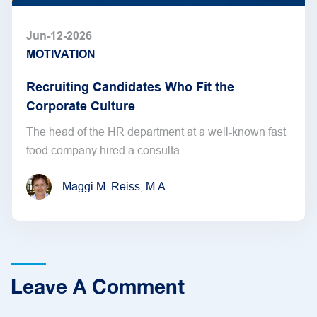
Jun-12-2026
MOTIVATION
Recruiting Candidates Who Fit the
Corporate Culture
The head of the HR department at a well-known fast
food company hired a consulta...
Maggi M. Reiss, M.A.
Leave A Comment