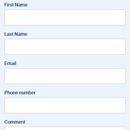
First Name
Last Name
Email
Phone number
Comment