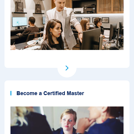
Become a Certified Master