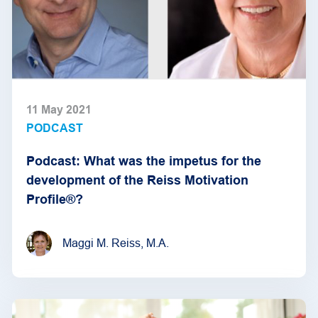
11 May 2021
PODCAST
Podcast: What was the impetus for the
development of the Reiss Motivation
Profile®?
Maggi M. Reiss, M.A.