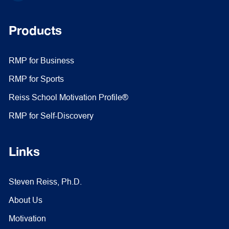
Products
RMP for Business
RMP for Sports
Reiss School Motivation Profile®
RMP for Self-Discovery
Links
Steven Reiss, Ph.D.
About Us
Motivation