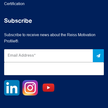
Certification
Subscribe
Subscribe to receive news about the Reiss Motivation
Profile®.