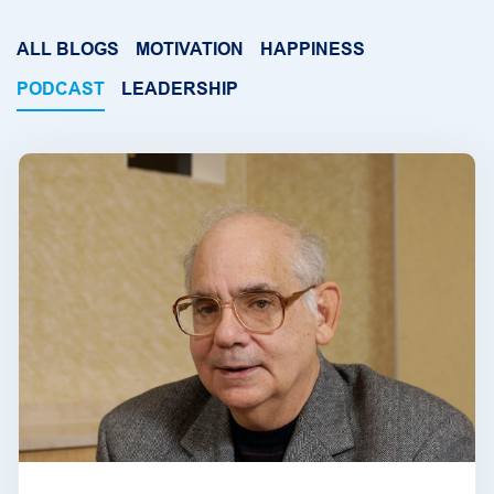
ALL BLOGS
MOTIVATION
HAPPINESS
PODCAST
LEADERSHIP