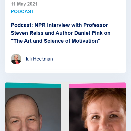
11 May 2021
PODCAST
Podcast: NPR Interview with Professor
Steven Reiss and Author Daniel Pink on
"The Art and Science of Motivation"
Iuli Heckman