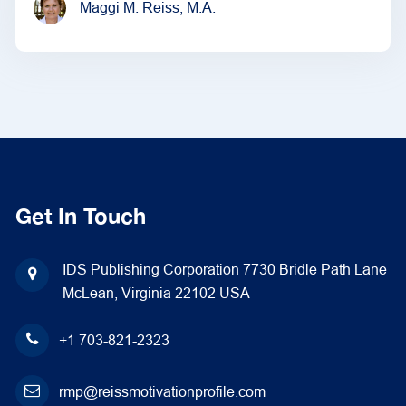
Maggi M. Reiss, M.A.
Get In Touch
IDS Publishing Corporation
7730 Bridle Path Lane
McLean, Virginia 22102
USA
+1 703-821-2323
rmp@reissmotivationprofile.com