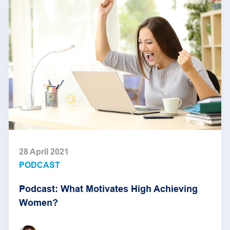
28 April 2021
PODCAST
Podcast: What Motivates High Achieving
Women?