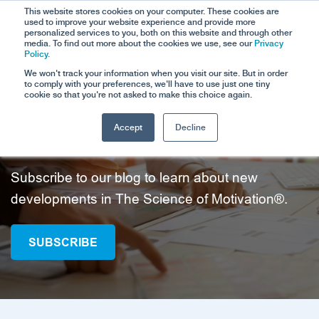
This website stores cookies on your computer. These cookies are
used to improve your website experience and provide more
personalized services to you, both on this website and through other
media. To find out more about the cookies we use, see our
Privacy
Policy.
We won't track your information when you visit our site. But in order
to comply with your preferences, we'll have to use just one tiny
cookie so that you're not asked to make this choice again.
Accept
Decline
Blog Posts
Subscribe to our blog to learn about new
developments in The Science of Motivation®.
SUBSCRIBE