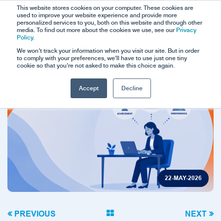
This website stores cookies on your computer. These cookies are
used to improve your website experience and provide more
personalized services to you, both on this website and through other
media. To find out more about the cookies we use, see our
Privacy
Policy.
We won't track your information when you visit our site. But in order
to comply with your preferences, we'll have to use just one tiny
cookie so that you're not asked to make this choice again.
Accept
Decline
22-MAY-2026
PREVIOUS
NEXT