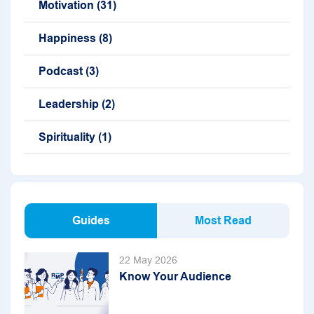
Motivation
(31)
Happiness
(8)
Podcast
(3)
Leadership
(2)
Spirituality
(1)
Guides
Most Read
22 May 2026
Know Your Audience