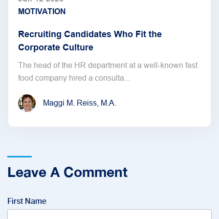
MOTIVATION
Recruiting Candidates Who Fit the
Corporate Culture
The head of the HR department at a well-known fast
food company hired a consulta...
Maggi M. Reiss, M.A.
Leave A Comment
First Name