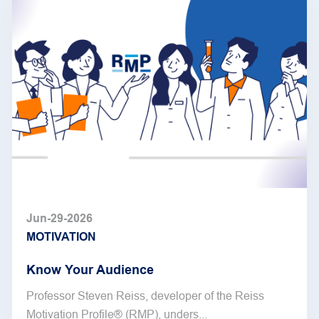
Jun-29-2026
MOTIVATION
Know Your Audience
Professor Steven Reiss, developer of the Reiss
Motivation Profile® (RMP), unders...