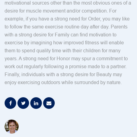
motivational sources other than the most obvious ones of a
desire for muscle movement and/or competition. For
example, if you have a strong need for Order, you may like
to follow the same exercise routine day after day. Parents
with a strong desire for Family can find motivation to
exercise by imagining how improved fitness will enable
them to spend quality time with their children for many
years. A strong need for Honor may spur a commitment to
work out regularly following a promise made to a partner.
Finally, individuals with a strong desire for Beauty may
enjoy exercising outdoors while surrounded by nature.