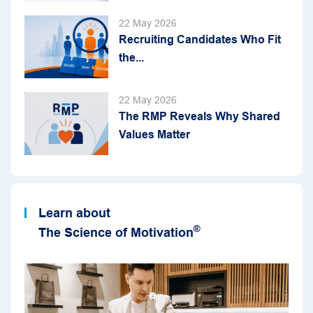
22 May 2026
Recruiting Candidates Who Fit
the...
22 May 2026
The RMP Reveals Why Shared
Values Matter
Learn about
®
The Science of Motivation