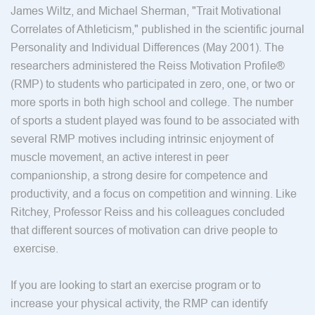
James Wiltz, and Michael Sherman, "Trait Motivational
Correlates of Athleticism," published in the scientific journal
Personality and Individual Differences (May 2001). The
researchers administered the Reiss Motivation Profile®
(RMP) to students who participated in zero, one, or two or
more sports in both high school and college. The number
of sports a student played was found to be associated with
several RMP motives including intrinsic enjoyment of
muscle movement, an active interest in peer
companionship, a strong desire for competence and
productivity, and a focus on competition and winning. Like
Ritchey, Professor Reiss and his colleagues concluded
that different sources of motivation can drive people to
exercise.
If you are looking to start an exercise program or to
increase your physical activity, the RMP can identify