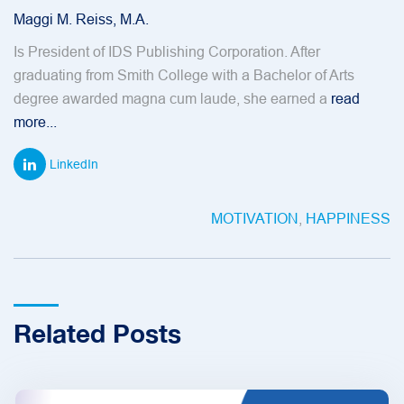
Maggi M. Reiss, M.A.
Is President of IDS Publishing Corporation. After
graduating from Smith College with a Bachelor of Arts
degree awarded magna cum laude, she earned a
read
more...
LinkedIn
MOTIVATION
,
HAPPINESS
Related Posts