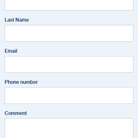
Last Name
Email
Phone number
Comment