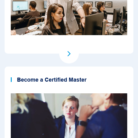
Become a Certified Master