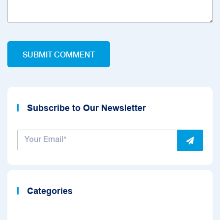
Subscribe to Our Newsletter
Categories