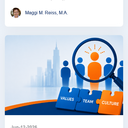
Maggi M. Reiss, M.A.
Jun-12-2026