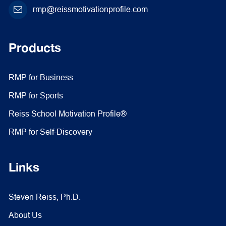
rmp@reissmotivationprofile.com
Products
RMP for Business
RMP for Sports
Reiss School Motivation Profile®
RMP for Self-Discovery
Links
Steven Reiss, Ph.D.
About Us