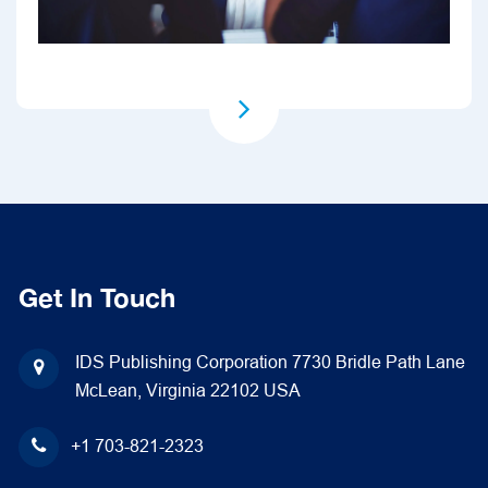
Get In Touch
IDS Publishing Corporation
7730 Bridle Path Lane
McLean, Virginia 22102
USA
+1 703-821-2323