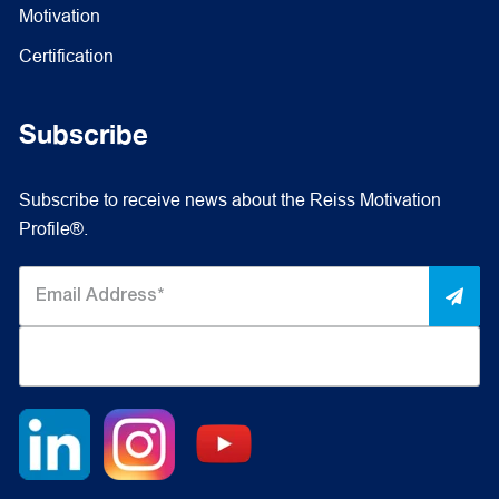
Motivation
Certification
Subscribe
Subscribe to receive news about the Reiss Motivation
Profile®.