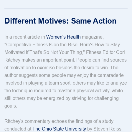
Different Motives: Same Action
In a recent article in
Women's Health
magazine,
"Competitive Fitness Is on the Rise. Here's How to Stay
Motivated if That's So Not Your Thing," Fitness Editor Cori
Ritchey makes an important point: People can find sources
of motivation to exercise besides the desire to win. The
author suggests some people may enjoy the camaraderie
involved in playing a team sport, others may like to analyze
the technique required to master a physical activity, while
still others may be energized by striving for challenging
goals.
Ritchey's commentary echoes the findings of a study
conducted at
The Ohio State University
by Steven Reiss,