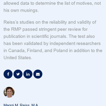
allowed data to determine the list of motives, not
his own musings.
Reiss’s studies on the reliability and validity of
the RMP passed stringent peer review for
publication in scientific journals. The test also
has been validated by independent researchers
in Canada, Finland, and Poland in addition to the
United States.
Maggi M. Reiss, M.A.