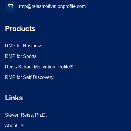
rmp@reissmotivationprofile.com
Products
RMP for Business
RMP for Sports
Reiss School Motivation Profile®
RMP for Self-Discovery
Links
Steven Reiss, Ph.D.
About Us