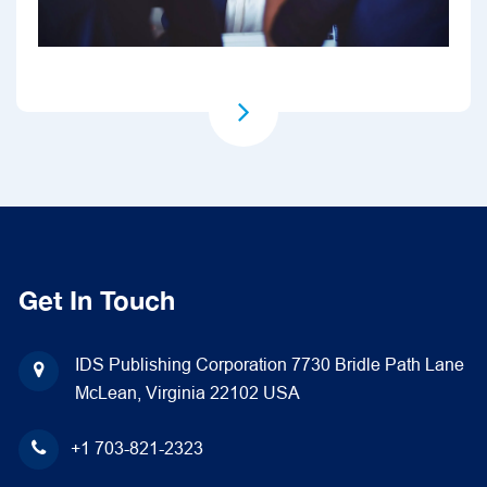
Get In Touch
IDS Publishing Corporation
7730 Bridle Path Lane
McLean, Virginia 22102
USA
+1 703-821-2323