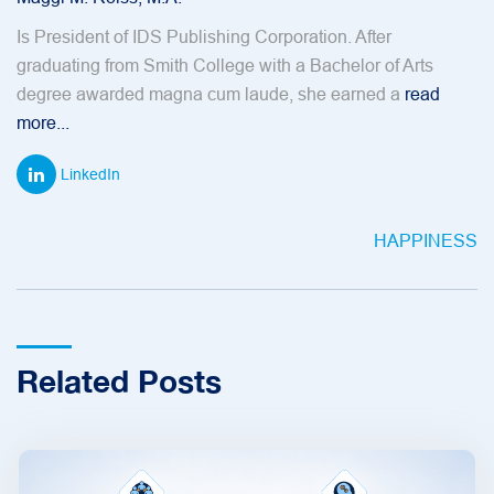
Is President of IDS Publishing Corporation. After
graduating from Smith College with a Bachelor of Arts
degree awarded magna cum laude, she earned a
read
more...
LinkedIn
HAPPINESS
Related Posts