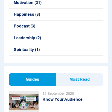
Motivation
(31)
Happiness
(8)
Podcast
(3)
Leadership
(2)
Spirituality
(1)
Guides
Most Read
12 September 2020
Know Your Audience