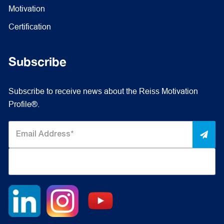
Motivation
Certification
Subscribe
Subscribe to receive news about the Reiss Motivation
Profile®.