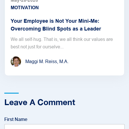
May-28-2026
MOTIVATION
Your Employee is Not Your Mini-Me:
Overcoming Blind Spots as a Leader
We all self-hug. That is, we all think our values are
best not just for ourselve...
Maggi M. Reiss, M.A.
Leave A Comment
First Name