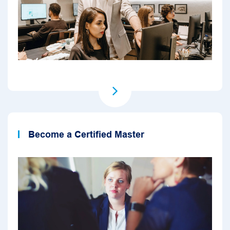
Become a Certified Master