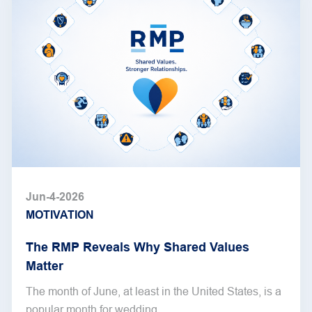
Jun-4-2026
MOTIVATION
The RMP Reveals Why Shared Values
Matter
The month of June, at least in the United States, is a
popular month for wedding...