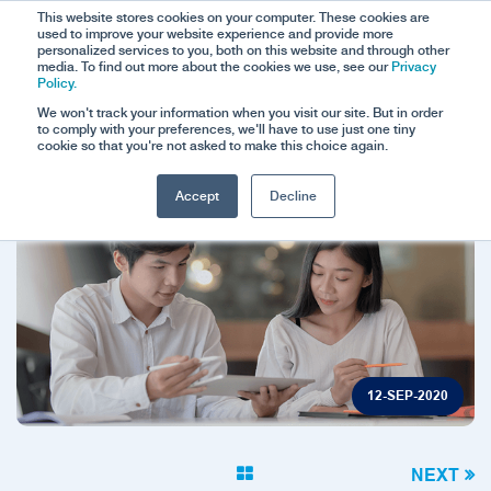
This website stores cookies on your computer. These cookies are
used to improve your website experience and provide more
personalized services to you, both on this website and through other
media. To find out more about the cookies we use, see our
Privacy
Policy.
We won't track your information when you visit our site. But in order
to comply with your preferences, we'll have to use just one tiny
cookie so that you're not asked to make this choice again.
Accept
Decline
12-SEP-2020
NEXT