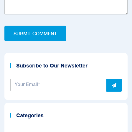
Subscribe to Our Newsletter
Categories