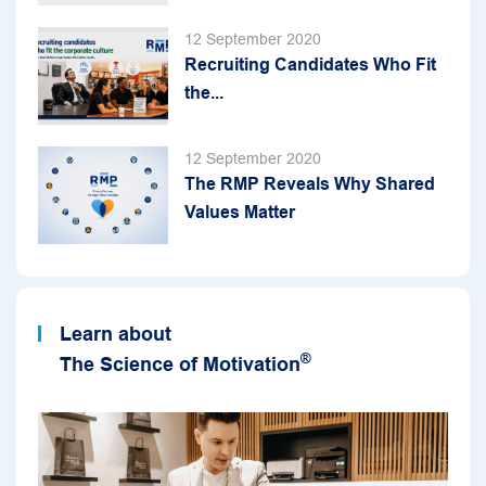
12 September 2020
Recruiting Candidates Who Fit
the...
12 September 2020
The RMP Reveals Why Shared
Values Matter
Learn about
®
The Science of Motivation