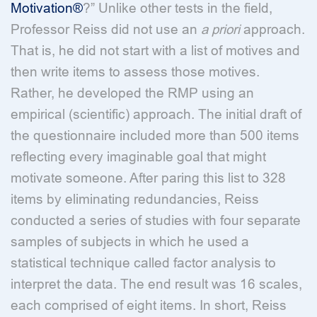
Motivation®
?” Unlike other tests in the field,
Professor Reiss did not use an
a priori
approach.
That is, he did not start with a list of motives and
then write items to assess those motives.
Rather, he developed the RMP using an
empirical (scientific) approach. The initial draft of
the questionnaire included more than 500 items
reflecting every imaginable goal that might
motivate someone. After paring this list to 328
items by eliminating redundancies, Reiss
conducted a series of studies with four separate
samples of subjects in which he used a
statistical technique called factor analysis to
interpret the data. The end result was 16 scales,
each comprised of eight items. In short, Reiss