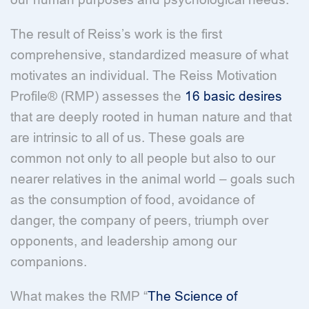
The result of Reiss’s work is the first
comprehensive, standardized measure of what
motivates an individual. The Reiss Motivation
Profile® (RMP) assesses the
16 basic desires
that are deeply rooted in human nature and that
are intrinsic to all of us. These goals are
common not only to all people but also to our
nearer relatives in the animal world – goals such
as the consumption of food, avoidance of
danger, the company of peers, triumph over
opponents, and leadership among our
companions.
What makes the RMP “
The Science of