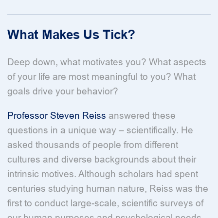
What Makes Us Tick?
Deep down, what motivates you? What aspects
of your life are most meaningful to you? What
goals drive your behavior?
Professor Steven Reiss
answered these
questions in a unique way – scientifically. He
asked thousands of people from different
cultures and diverse backgrounds about their
intrinsic motives. Although scholars had spent
centuries studying human nature, Reiss was the
first to conduct large-scale, scientific surveys of
our human purposes and psychological needs.