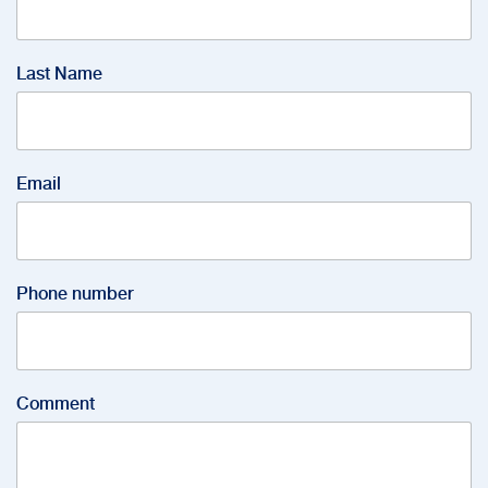
Last Name
Email
Phone number
Comment