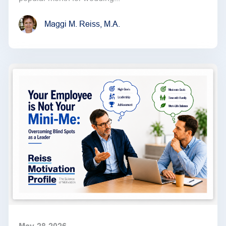
Maggi M. Reiss, M.A.