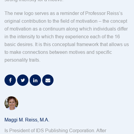
The new logo serves as a reminder of Professor Reiss’s
original contribution to the field of motivation – the concept
of motivation as a continuum along which individuals differ
in the intensity to which they experience each of the 16
basic desires. It is this conceptual framework that allows us
to make connections between motives and specific
personality traits.
Maggi M. Reiss, M.A.
Is President of IDS Publishing Corporation. After