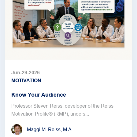
Jun-29-2026
MOTIVATION
Know Your Audience
Professor Steven Reiss, developer of the Reiss
Motivation Profile® (RMP), unders...
Maggi M. Reiss, M.A.