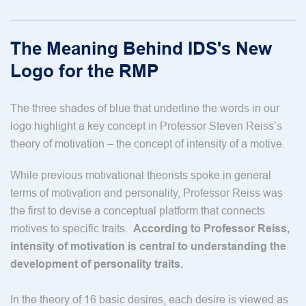
The Meaning Behind IDS's New
Logo for the RMP
The three shades of blue that underline the words in our
logo highlight a key concept in Professor Steven Reiss’s
theory of motivation – the concept of intensity of a motive.
While previous motivational theorists spoke in general
terms of motivation and personality, Professor Reiss was
the first to devise a conceptual platform that connects
motives to specific traits.
According to Professor Reiss,
intensity of motivation is central to understanding the
development of personality traits.
In the theory of 16 basic desires, each desire is viewed as