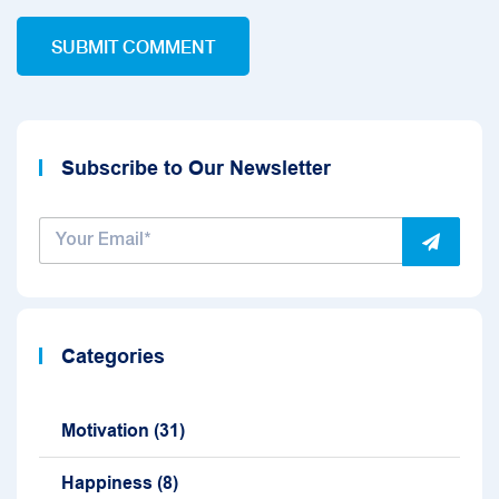
Subscribe to Our Newsletter
Categories
Motivation
(31)
Happiness
(8)