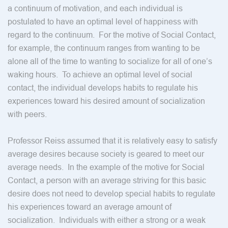
a continuum of motivation, and each individual is
postulated to have an optimal level of happiness with
regard to the continuum. For the motive of Social Contact,
for example, the continuum ranges from wanting to be
alone all of the time to wanting to socialize for all of one’s
waking hours. To achieve an optimal level of social
contact, the individual develops habits to regulate his
experiences toward his desired amount of socialization
with peers.
Professor Reiss assumed that it is relatively easy to satisfy
average desires because society is geared to meet our
average needs. In the example of the motive for Social
Contact, a person with an average striving for this basic
desire does not need to develop special habits to regulate
his experiences toward an average amount of
socialization. Individuals with either a strong or a weak