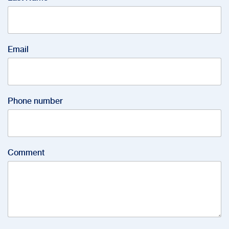
Email
Phone number
Comment