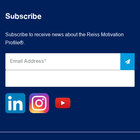
Subscribe
Subscribe to receive news about the Reiss Motivation
Profile®.