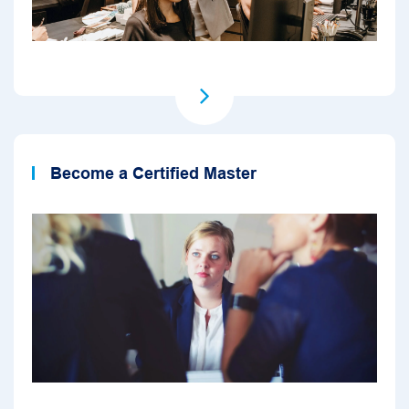
Become a Certified Master