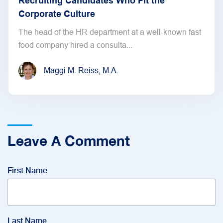
Recruiting Candidates Who Fit the
Corporate Culture
The head of the HR department at a well-known fast
food company hired a consulta...
Maggi M. Reiss, M.A.
Leave A Comment
First Name
Last Name