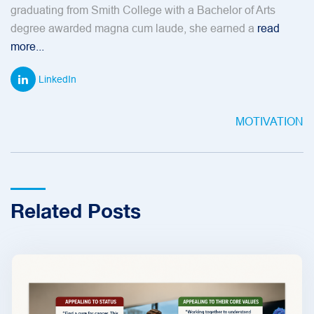
graduating from Smith College with a Bachelor of Arts
degree awarded magna cum laude, she earned a
read
more...
LinkedIn
MOTIVATION
Related Posts