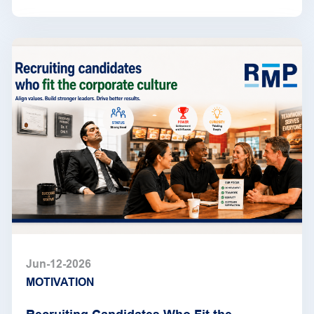
Jun-12-2026
MOTIVATION