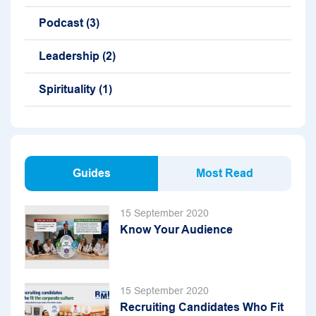
Podcast
(3)
Leadership
(2)
Spirituality
(1)
Guides
Most Read
15 September 2020
Know Your Audience
15 September 2020
Recruiting Candidates Who Fit