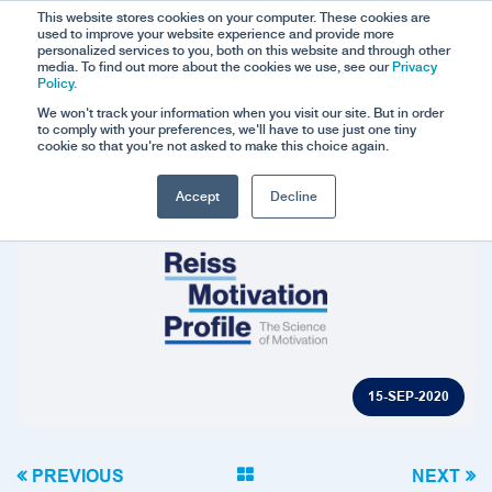
This website stores cookies on your computer. These cookies are
used to improve your website experience and provide more
personalized services to you, both on this website and through other
media. To find out more about the cookies we use, see our
Privacy
Policy.
We won't track your information when you visit our site. But in order
to comply with your preferences, we'll have to use just one tiny
cookie so that you're not asked to make this choice again.
Accept
Decline
15-SEP-2020
PREVIOUS
NEXT