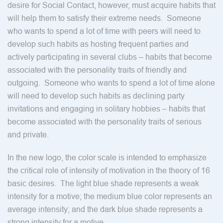
desire for Social Contact, however, must acquire habits that
will help them to satisfy their extreme needs. Someone
who wants to spend a lot of time with peers will need to
develop such habits as hosting frequent parties and
actively participating in several clubs – habits that become
associated with the personality traits of friendly and
outgoing. Someone who wants to spend a lot of time alone
will need to develop such habits as declining party
invitations and engaging in solitary hobbies – habits that
become associated with the personality traits of serious
and private.
In the new logo, the color scale is intended to emphasize
the critical role of intensity of motivation in the theory of 16
basic desires. The light blue shade represents a weak
intensity for a motive; the medium blue color represents an
average intensity; and the dark blue shade represents a
strong intensity for a motive.