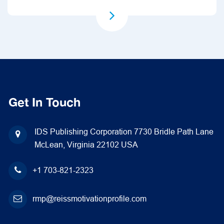
Get In Touch
IDS Publishing Corporation
7730 Bridle Path Lane
McLean, Virginia 22102
USA
+1 703-821-2323
rmp@reissmotivationprofile.com