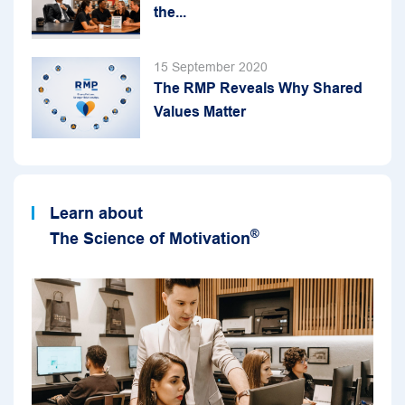
the...
15 September 2020
The RMP Reveals Why Shared
Values Matter
Learn about
®
The Science of Motivation