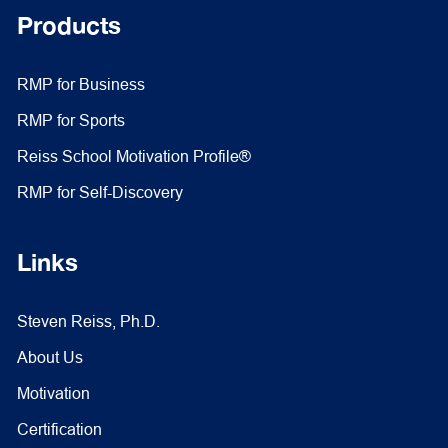
Products
RMP for Business
RMP for Sports
Reiss School Motivation Profile®
RMP for Self-Discovery
Links
Steven Reiss, Ph.D.
About Us
Motivation
Certification